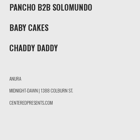
PANCHO B2B SOLOMUNDO
BABY CAKES
CHADDY DADDY
ANURA
MIDNIGHT-DAWN | 1388 COLBURN ST.
CENTEREDPRESENTS.COM