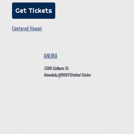
Get Tickets
Centered Hawaii
ANURA
1388 Colburn St.
Honolulu
,
HI
96817
United States