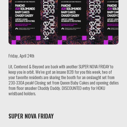
Friday, April 24th
Lit, Centered & Beyond are back with another SUPER NOVA FRIDAY to
keep you in orbit. We’ve got an insane B2B for you this week, two of
your favorite residents are sharing the booth for an onslaught set from
230-330A peak! Closing set from Queen Baby Cakes and opening duties
from floor smasher Chaddy Daddy. DISCOUNTED entry for HOKU
wristband holders.
SUPER NOVA FRIDAY