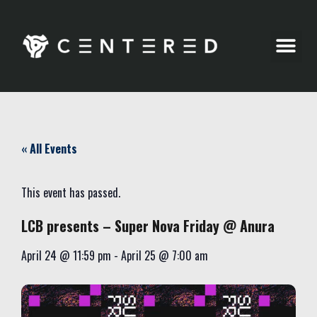
Party Pics
« All Events
This event has passed.
LCB presents – Super Nova Friday @ Anura
April 24
@
11:59 pm
-
April 25
@
7:00 am