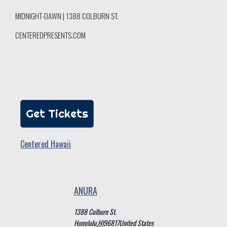
MIDNIGHT-DAWN | 1388 COLBURN ST.
CENTEREDPRESENTS.COM
Get Tickets
Centered Hawaii
ANURA
1388 Colburn St.
Honolulu
,
HI
96817
United States