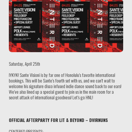
Saturday, April 25th
IYKYK! Sante Visioni is by far one of Honolulu’s favorite international
bookings. This will be Sante’s fourth set with us, and we can’t wait to
welcome his signature disco infused indie dance sound back to our ears!
We’ve also lined up a special guest to join us in the main room for a
secret attack of international goodness! Let’s go HNL!
OFFICIAL AFTERPARTY FOR LIT & BEYOND – DVIRNUNS
CENTERED PRESENTS: