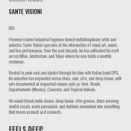
SANTE VISIONI
BIO:
Florence-trained Industrial Engineer turned multidisciplinary artist and
selector, Sante Visioni operates at the intersection of visual art, sound,
and live performance. Over the past decade, he has cultivated his craft
across Milan, Amsterdam, and Tokyo where he now holds a monthly
residency.
Rooted in punk rock and electro through his time with Italian band DPG,
his selection has expanded across disco, soul, afro, and deep house, with
sets documented at respected venues such as: Vent, Womb,
Departamento (Mexico), Concrete, and Tropical Animals.
His sound blends indie-dance. deep house, afro-groove, disco weaving
soulful vocals, warm percussion, and rhythmic momentum into something
that moves as much as it connects.
FEELS DEEP