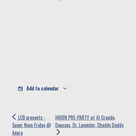
Add to calendar
LCB presents -
HAVEN PRE-PARTY w/ Al Grande,
Super Nova Friday @
Deucxes, Dr. Lavender, Chaddy Daddy
Anura