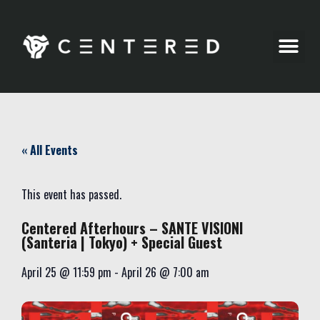
Party Pics
« All Events
This event has passed.
Centered Afterhours – SANTE VISIONI
(Santeria | Tokyo) + Special Guest
April 25
@
11:59 pm
-
April 26
@
7:00 am