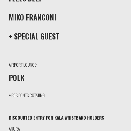
MIKO FRANCONI
+ SPECIAL GUEST
AIRPORT LOUNGE:
POLK
+ RESIDENTS ROTATING
DISCOUNTED ENTRY FOR KALA WRISTBAND HOLDERS
ANURA