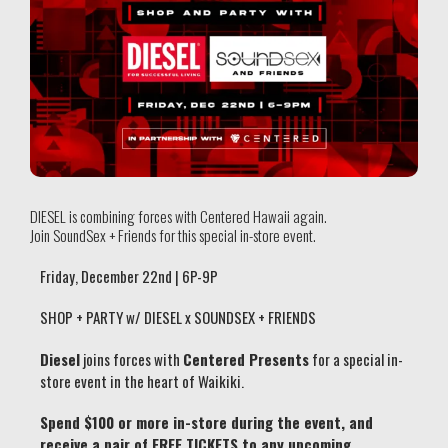
DIESEL is combining forces with Centered Hawaii again.
Join SoundSex + Friends for this special in-store event.
Friday, December 22nd | 6P-9P
SHOP + PARTY w/ DIESEL x SOUNDSEX + FRIENDS
Diesel
joins forces with
Centered Presents
for a special in-
store event in the heart of Waikiki.
Spend $100 or more in-store during the event, and
receive a pair of FREE TICKETS to any upcoming