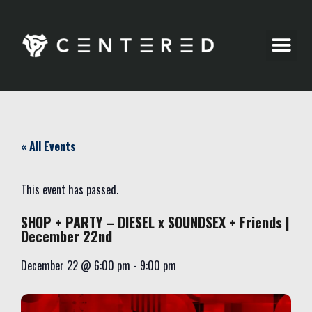
Party Pics
« All Events
This event has passed.
SHOP + PARTY – DIESEL x SOUNDSEX + Friends |
December 22nd
December 22
@
6:00 pm
-
9:00 pm