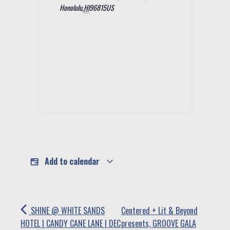
Honolulu
,
HI
96815
US
Add to calendar
SHINE @ WHITE SANDS
Centered + Lit & Beyond
HOTEL | CANDY CANE LANE | DEC
presents, GROOVE GALA