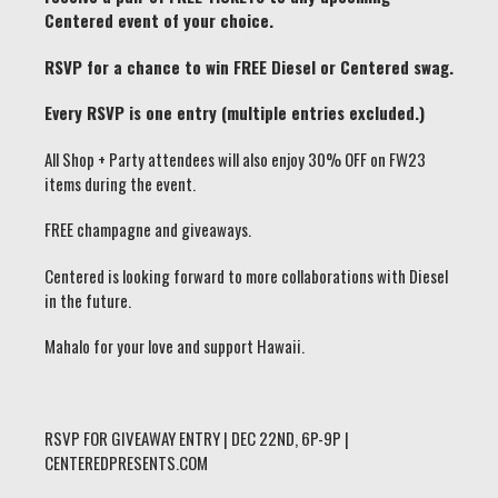
Centered event of your choice.
RSVP for a chance to win FREE Diesel or Centered swag.
Every RSVP is one entry (multiple entries excluded.)
All Shop + Party attendees will also enjoy 30% OFF on FW23
items during the event.
FREE champagne and giveaways.
Centered is looking forward to more collaborations with Diesel
in the future.
Mahalo for your love and support Hawaii.
RSVP FOR GIVEAWAY ENTRY | DEC 22ND, 6P-9P |
CENTEREDPRESENTS.COM