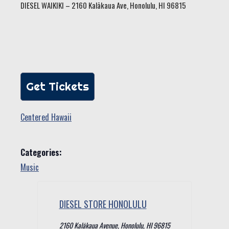
DIESEL WAIKIKI – 2160 Kalākaua Ave, Honolulu, HI 96815
Get Tickets
Centered Hawaii
Categories:
Music
DIESEL STORE HONOLULU
2160 Kalākaua Avenue, Honolulu, HI 96815