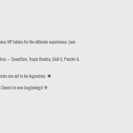
ive VIP tables for the ultimate experience. (see
stros — SoundSex, Tropic Bomba, Giuli G, Pancho &
mories are set to be legendary. 🌟
s. Cheers to new beginnings! 🥂