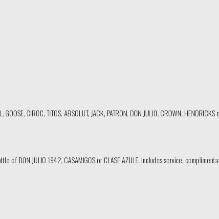
EL, GOOSE, CIROC, TITOS, ABSOLUT, JACK, PATRON, DON JULIO, CROWN, HENDRICKS o
ttle of DON JULIO 1942, CASAMIGOS or CLASE AZULE. Includes service, complimentary