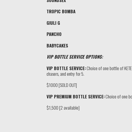
TROPIC BOMBA
GIULI G
PANCHO
BABYCAKES
VIP BOTTLE SERVICE OPTIONS:
VIP BOTTLE SERVICE:
Choice of one bottle of KET
chasers, and entry for 5.
$1000 [SOLD OUT]
VIP PREMIUM BOTTLE SERVICE:
Choice of one bo
$1,500 [2 available]