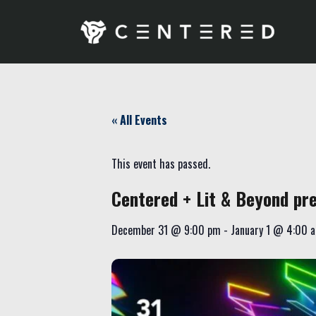
« All Events
This event has passed.
Centered + Lit & Beyond p
December 31
@
9:00 pm
-
January 1
@
4:00 