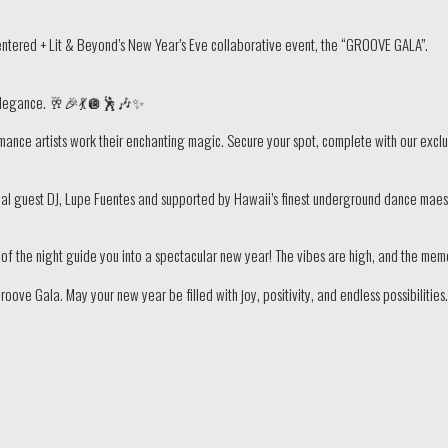
entered + Lit & Beyond’s New Year’s Eve collaborative event, the “GROOVE GALA”.
d elegance. 🥂🎉💃🪩🕺🎶✨
ance artists work their enchanting magic. Secure your spot, complete with our exclus
cial guest DJ, Lupe Fuentes and supported by Hawaii’s finest underground dance mae
hm of the night guide you into a spectacular new year! The vibes are high, and the me
ve Gala. May your new year be filled with joy, positivity, and endless possibilitie