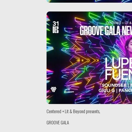
Centered + Lit & Beyond presents,
GROOVE GALA