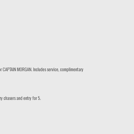
r CAPTAIN MORGAN. Includes service, complimentary
 chasers and entry for 5.