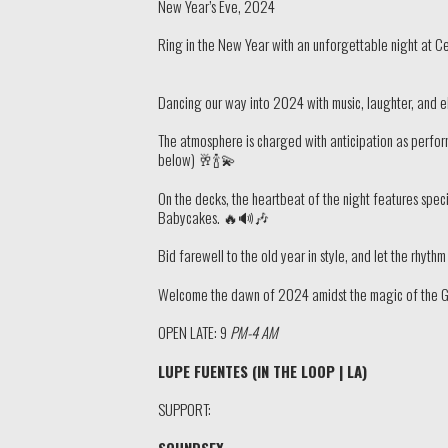
New Year’s Eve, 2024
Ring in the New Year with an unforgettable night at C
Dancing our way into 2024 with music, laughter, an
The atmosphere is charged with anticipation as perform
below) 🥂🍾💫
On the decks, the heartbeat of the night features spe
Babycakes. 🔥🔊🎶
Bid farewell to the old year in style, and let the rhyt
Welcome the dawn of 2024 amidst the magic of the Groo
OPEN LATE: 9
PM-4 AM
LUPE FUENTES (IN THE LOOP | LA)
SUPPORT:
SOUNDSEX