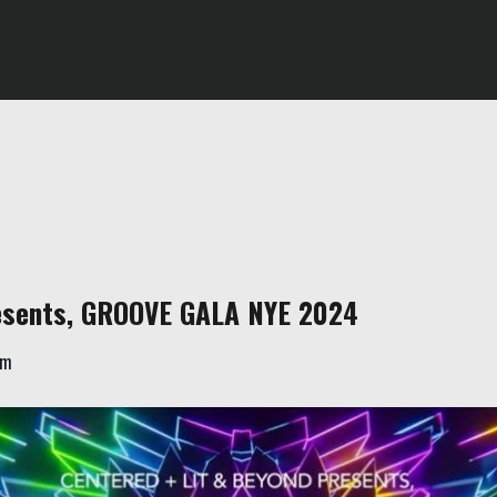
resents, GROOVE GALA NYE 2024
am