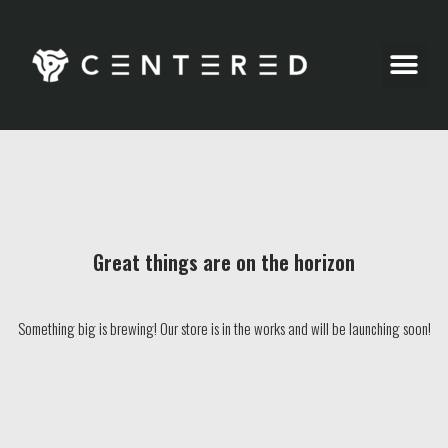
Party Pics
Great things are on the horizon
Something big is brewing! Our store is in the works and will be launching soon!