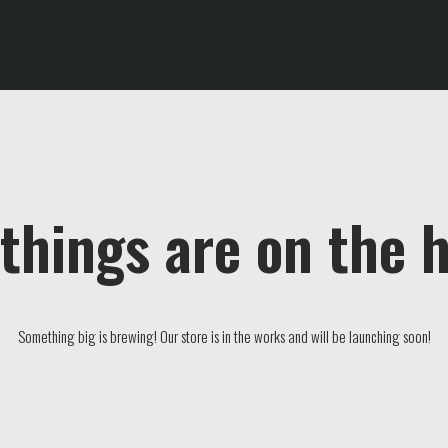
things are on the 
Something big is brewing! Our store is in the works and will be launching soon!