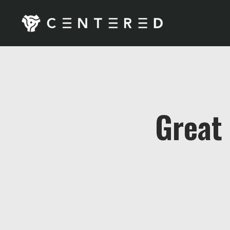
Great 