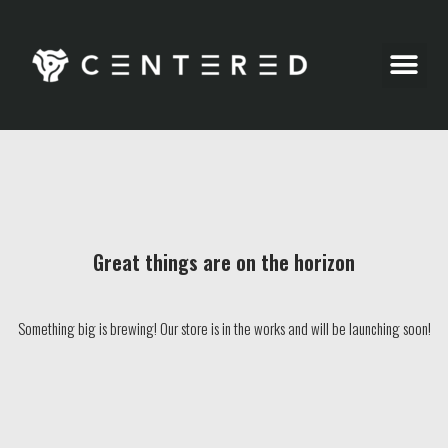
Party Pics
Great things are on the horizon
Something big is brewing! Our store is in the works and will be launching soon!