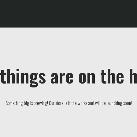
things are on the 
Something big is brewing! Our store is in the works and will be launching soon!