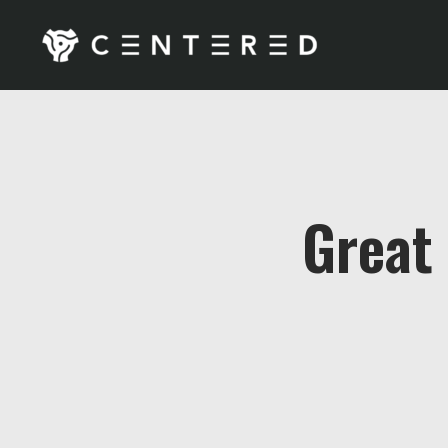
Great 