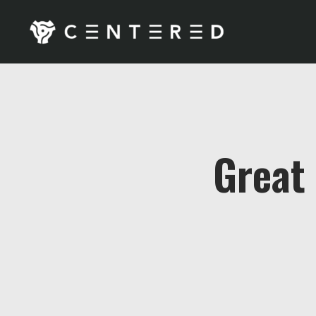
Great 