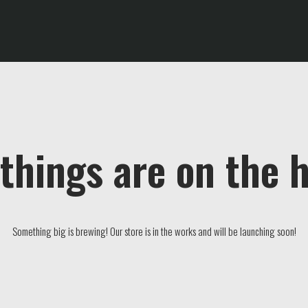
things are on the 
Something big is brewing! Our store is in the works and will be launching soon!