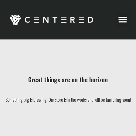
Party Pics
Great things are on the horizon
Something big is brewing! Our store is in the works and will be launching soon!