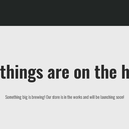
things are on the 
Something big is brewing! Our store is in the works and will be launching soon!