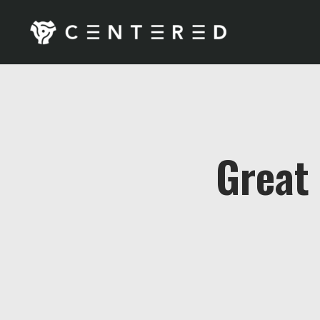
Great 