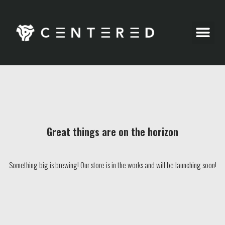
Party Pics
Great things are on the horizon
Something big is brewing! Our store is in the works and will be launching soon!