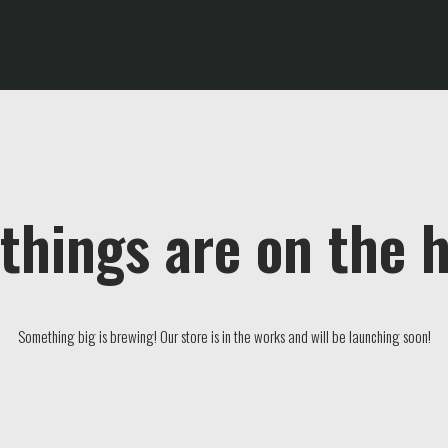
things are on the 
Something big is brewing! Our store is in the works and will be launching soon!