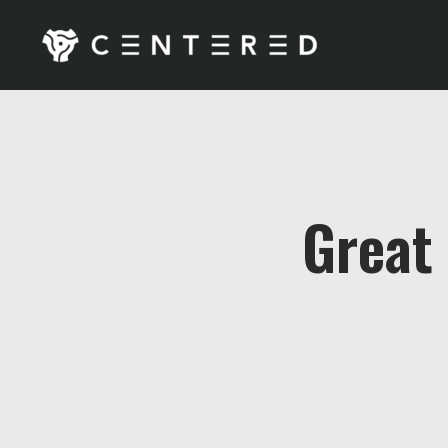
Great 