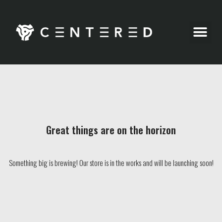
Party Pics
Great things are on the horizon
Something big is brewing! Our store is in the works and will be launching soon!