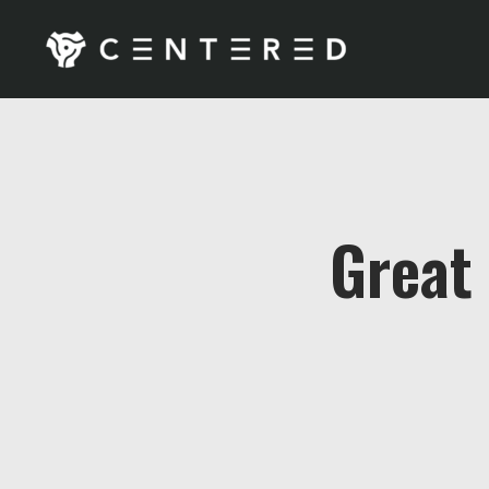
Great 