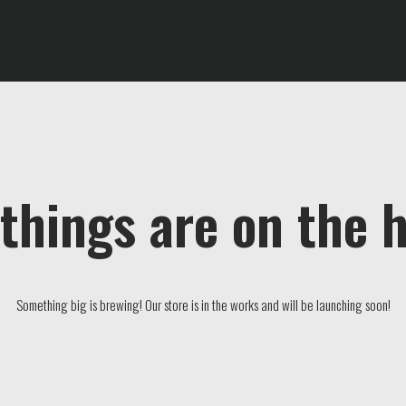
things are on the 
Something big is brewing! Our store is in the works and will be launching soon!