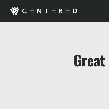
Great 