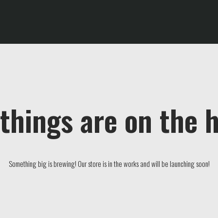
things are on the 
Something big is brewing! Our store is in the works and will be launching soon!