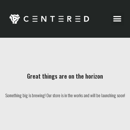
Party Pics
Great things are on the horizon
Something big is brewing! Our store is in the works and will be launching soon!