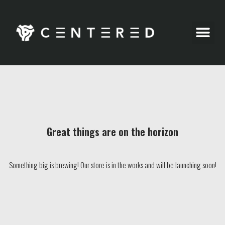
Party Pics
Great things are on the horizon
Something big is brewing! Our store is in the works and will be launching soon!