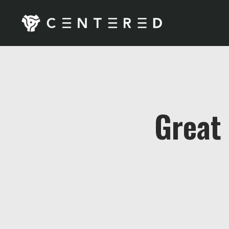
Great 