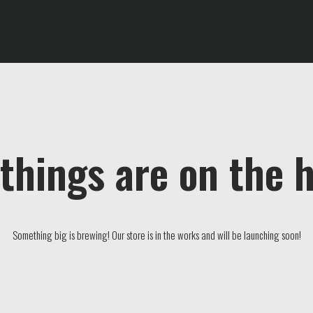
things are on the 
Something big is brewing! Our store is in the works and will be launching soon!