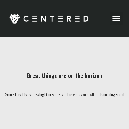
Party Pics
Great things are on the horizon
Something big is brewing! Our store is in the works and will be launching soon!