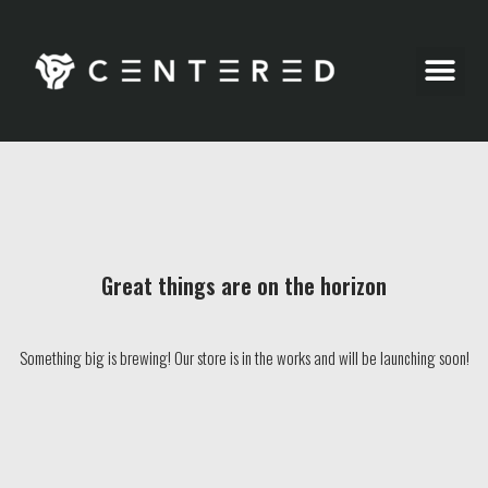
Party Pics
Great things are on the horizon
Something big is brewing! Our store is in the works and will be launching soon!