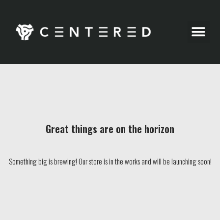
Party Pics
Great things are on the horizon
Something big is brewing! Our store is in the works and will be launching soon!