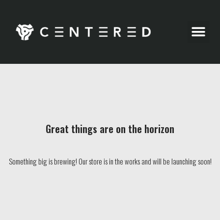
Party Pics
Great things are on the horizon
Something big is brewing! Our store is in the works and will be launching soon!