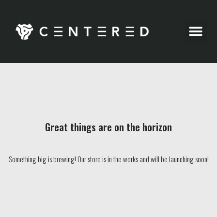
Party Pics
Great things are on the horizon
Something big is brewing! Our store is in the works and will be launching soon!