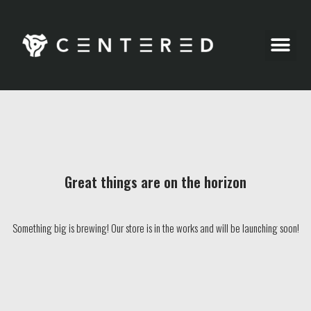
Party Pics
Great things are on the horizon
Something big is brewing! Our store is in the works and will be launching soon!