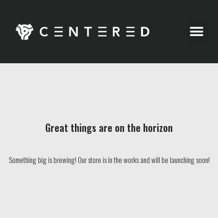
Party Pics
Great things are on the horizon
Something big is brewing! Our store is in the works and will be launching soon!