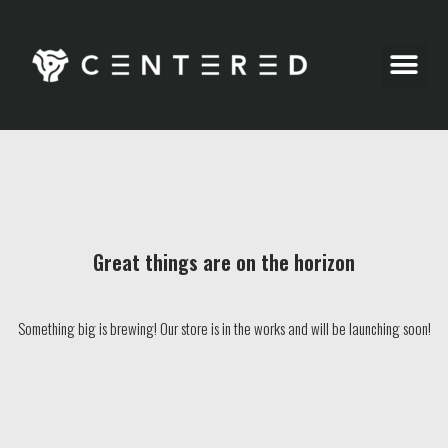
Party Pics
Great things are on the horizon
Something big is brewing! Our store is in the works and will be launching soon!