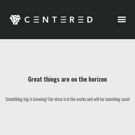
Party Pics
Great things are on the horizon
Something big is brewing! Our store is in the works and will be launching soon!