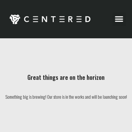
Party Pics
Great things are on the horizon
Something big is brewing! Our store is in the works and will be launching soon!