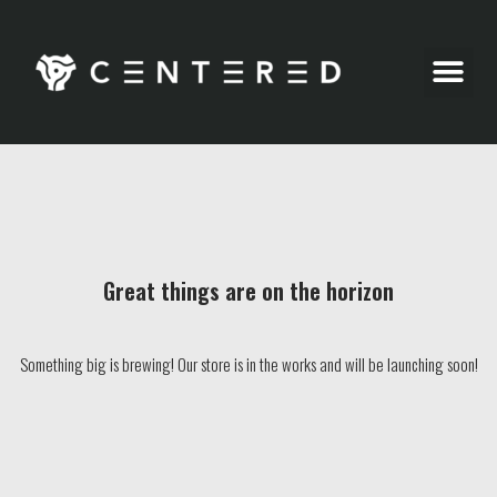
Party Pics
Great things are on the horizon
Something big is brewing! Our store is in the works and will be launching soon!