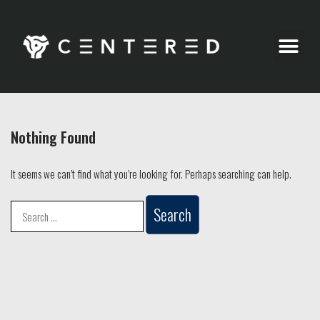
Party Pics
Nothing Found
It seems we can’t find what you’re looking for. Perhaps searching can help.