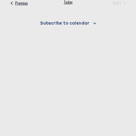
Today
Next
Events
Previous
Events
Subscribe to calendar