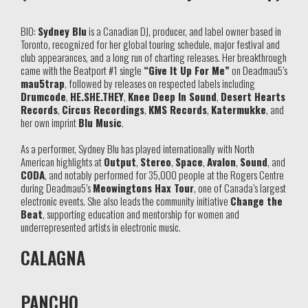
BIO:
Sydney Blu
is a Canadian DJ, producer, and label owner based in
Toronto, recognized for her global touring schedule, major festival and
club appearances, and a long run of charting releases. Her breakthrough
came with the Beatport #1 single
“Give It Up For Me”
on Deadmau5’s
mau5trap
, followed by releases on respected labels including
Drumcode
,
HE.SHE.THEY
,
Knee Deep In Sound
,
Desert Hearts
Records
,
Circus Recordings
,
KMS Records
,
Katermukke
, and
her own imprint
Blu Music
.
As a performer, Sydney Blu has played internationally with North
American highlights at
Output
,
Stereo
,
Space
,
Avalon
,
Sound
, and
CODA
, and notably performed for 35,000 people at the Rogers Centre
during Deadmau5’s
Meowingtons Hax Tour
, one of Canada’s largest
electronic events. She also leads the community initiative
Change the
Beat
, supporting education and mentorship for women and
underrepresented artists in electronic music.
CALAGNA
PANCHO