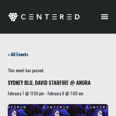
Party Pics
« All Events
This event has passed.
SYDNEY BLU, DAVID STARFIRE @ ANURA
February 7
@
11:59 pm
-
February 8
@
7:00 am