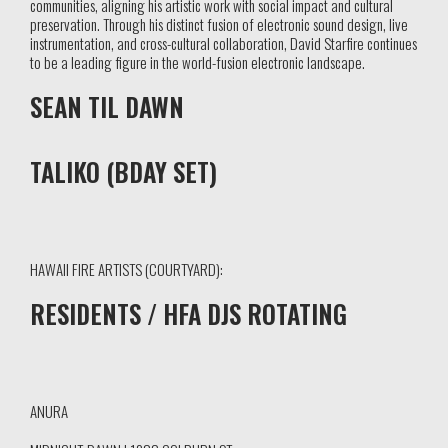
communities, aligning his artistic work with social impact and cultural
preservation. Through his distinct fusion of electronic sound design, live
instrumentation, and cross-cultural collaboration, David Starfire continues
to be a leading figure in the world-fusion electronic landscape.
SEAN TIL DAWN
TALIKO (BDAY SET)
HAWAII FIRE ARTISTS (COURTYARD):
RESIDENTS / HFA DJS ROTATING
ANURA