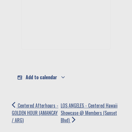
Add to calendar
Centered Afterhours -
LOS ANGELES - Centered Hawaii
GOLDEN HOUR (AMANCAY
Showcase @ Members (Sunset
/ ARG)
Blvd)