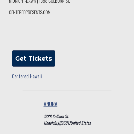
MIDNIGHT-DAWN | 1388 COLBURN ST.
CENTEREDPRESENTS.COM
Get Tickets
Centered Hawaii
ANURA
1388 Colburn St.
Honolulu
,
HI
96817
United States