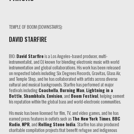
TEMPLE OF BOOM (DOWNSTAIRS):
DAVID STARFIRE
BIO:
David Starfire
is a Los Angeles–based producer, multi-
instrumentalist, and DJ known for blending electronic music with world
instrumentation and global collaborations. His work has been released
on respected labels including Six Degrees Records, Gravitas, Glass Air,
and Temple Step, and he has collaborated with artists across diverse
cultural and musical backgrounds. Starfire has performed at major
festivals including
Coachella
,
Burning Man
,
Lightning in a
Bottle
,
Shambhala
,
Envision
, and
Boom Festival
, helping cement
his reputation within the global bass and world-electronic communities.
His music has been licensed for film, TV, and video games, and he has
earned press features in outlets such as
The New York Times
,
BBC
Radio
,
NPR
, and
Rolling Stone India
. Starfire has also produced
charitable compilation projects that benefit refugee and indigenous