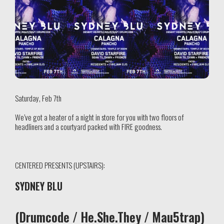
Saturday, Feb 7th
We’ve got a heater of a night in store for you with two floors of
headliners and a courtyard packed with FIRE goodness.
CENTERED PRESENTS (UPSTAIRS):
SYDNEY BLU
(Drumcode / He.She.They / Mau5trap)