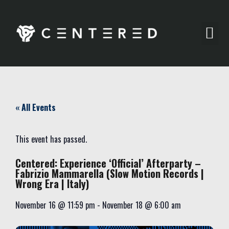
Party Pics
« All Events
This event has passed.
Centered: Experience ‘Official’ Afterparty –
Fabrizio Mammarella (Slow Motion Records |
Wrong Era | Italy)
November 16
@
11:59 pm
-
November 18
@
6:00 am