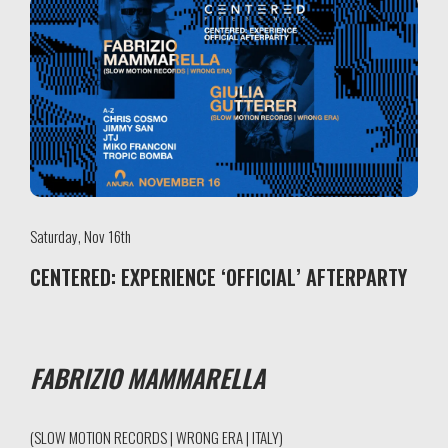
Saturday, Nov 16th
CENTERED: EXPERIENCE ‘OFFICIAL’ AFTERPARTY
FABRIZIO MAMMARELLA
(SLOW MOTION RECORDS | WRONG ERA | ITALY)