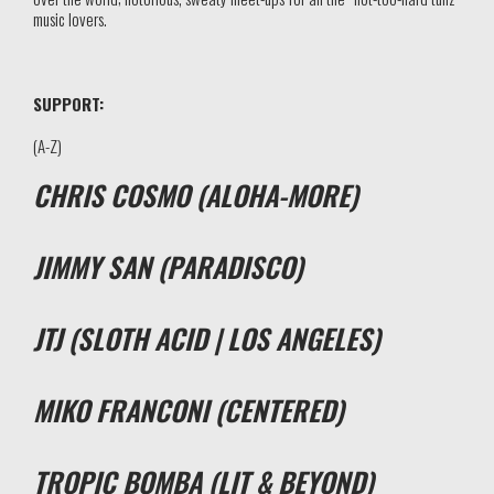
music lovers.
SUPPORT:
(A-Z)
CHRIS COSMO (ALOHA-MORE)
JIMMY SAN (PARADISCO)
JTJ (SLOTH ACID | LOS ANGELES)
MIKO FRANCONI (CENTERED)
TROPIC BOMBA (LIT & BEYOND)