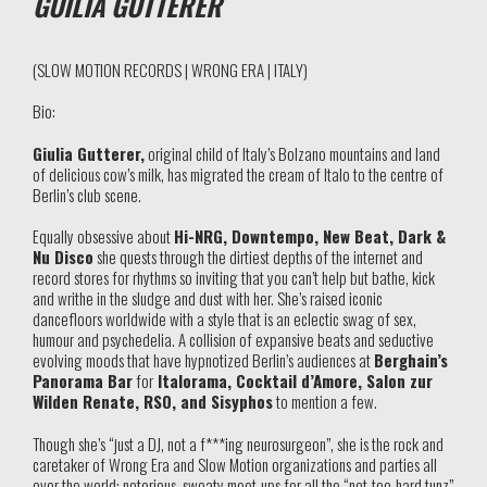
GUILIA GUTTERER
(SLOW MOTION RECORDS | WRONG ERA | ITALY)
Bio:
Giulia Gutterer,
original child of Italy’s Bolzano mountains and land
of delicious cow’s milk, has migrated the cream of Italo to the centre of
Berlin’s club scene.
Equally obsessive about
Hi-NRG, Downtempo, New Beat, Dark &
Nu Disco
she quests through the dirtiest depths of the internet and
record stores for rhythms so inviting that you can’t help but bathe, kick
and writhe in the sludge and dust with her. She’s raised iconic
dancefloors worldwide with a style that is an eclectic swag of sex,
humour and psychedelia. A collision of expansive beats and seductive
evolving moods that have hypnotized Berlin’s audiences at
Berghain’s
Panorama Bar
for
Italorama, Cocktail d’Amore, Salon zur
Wilden Renate, RSO, and Sisyphos
to mention a few.
Though she’s “just a DJ, not a f***ing neurosurgeon”, she is the rock and
caretaker of Wrong Era and Slow Motion organizations and parties all
over the world; notorious, sweaty meet-ups for all the “not-too-hard tunz”