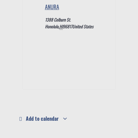
ANURA
1388 Colburn St.
Honolulu
,
HI
96817
United States
Add to calendar