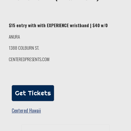
$15 entry with with EXPERIENCE wristband | $40 w/0
ANURA
1388 COLBURN ST.
CENTEREDPRESENTS.COM
Get Tickets
Centered Hawaii