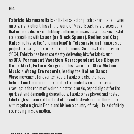
Bio:
Fabrizio Mammarella
is an Italian selector, producer and label owner
among many other things in the world of Music. Boasting a discography
that includes dozens of clubbing anthems, remixes, as well as successful
collaborations with
Lauer (as Black Spuma)
,
Rodion
, and
Clap
Rules
; he is also the “one man band” in
Telespazio
, an infamous side
project focusing more on experimental music. Since his first release in
2004, Fabrizio has been constantly delivering hits for labels such
as
DFA
,
Permanent Vacation
,
Correspondant
,
Les Disques
De La Mort, Future Boogie
and his own imprint
Slow Motion
Music / Wrong Era records
, leading the
Italian Dance
Wave
movement for over ten years. Fabrizio is also the head
behind
Emet
, a record label centred on limited special releases
crawling in the realm of weirdo electronic music, especially cut for the
quirkiest and demanding dancefloors. Fabrizio has played and hosted
label nights at some of the best clubs and festivals around the globe,
with regular nights in Berlin and his home country of Italy. He is definitely
not moving in slow motion.