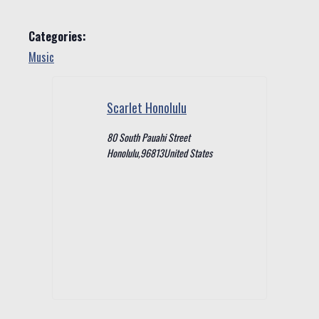
Categories:
Music
Scarlet Honolulu
80 South Pauahi Street
Honolulu
,
96813
United States