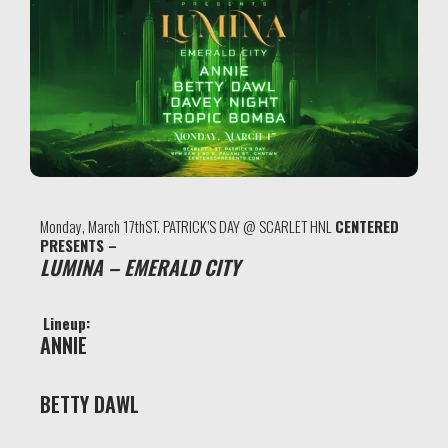
Monday, March 17thST. PATRICK’S DAY @ SCARLET HNL
CENTERED
PRESENTS –
LUMINA – EMERALD CITY
Lineup:
ANNIE
BETTY DAWL