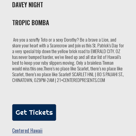
DAVEY NIGHT
TROPIC BOMBA
Are you a scruffy Toto or a sexy Dorothy? Be a brave a Lion, and
share your heart with a Scarecrow and join us this St. Patrick’s Day for
a very special trip down the yellow brick road to EMERALD CITY. OZ
has never bumped harder, we’ve lined up and all star list of Hawaii’s
best to keep your ruby slippers moving. Only a brainless Tinman
would miss this one.There’s no place like Scarlet, there’s no place like
Scarlet, there’s no place like Scarlet! SCARLET HNL | 80 S PAUAHI ST.,
CHINATOWN, OZ9PM-2AM | 21+CENTEREDPRESENTS.COM
Get Tickets
Centered Hawaii