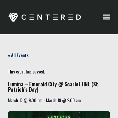
Party Pics
« All Events
This event has passed.
Lumina – Emerald City @ Scarlet HNL (St.
Patrick’s Day)
March 17
@
9:00 pm
-
March 18
@
2:00 am