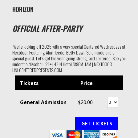
HORIZON
OFFICIAL AFTER-PARTY
We’re kicking off 2025 with a very special Centered Wednesdays at
Nextdoor. Featuring Alari Teede, Betty Dawl, Solomundo and a
special guest. Let’s get the year going strong, and centered. See you
under the discoball. 21+ | 43 N Hotel St9PM-1AM | NEXTDOOR
HNLCENTEREDPRESENTS.COM