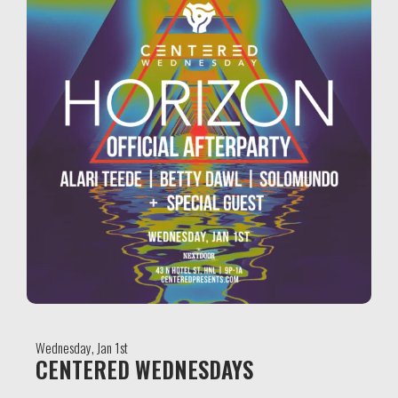
Wednesday, Jan 1st
CENTERED WEDNESDAYS