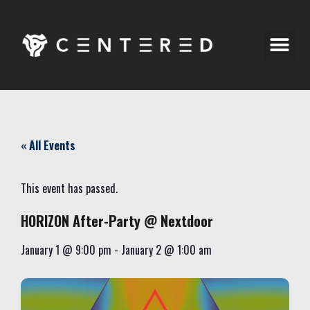
Party Pics
« All Events
This event has passed.
HORIZON After-Party @ Nextdoor
January 1
@
9:00 pm
-
January 2
@
1:00 am