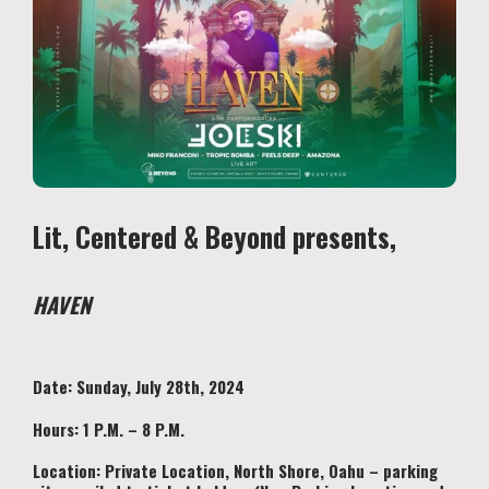
Lit, Centered & Beyond presents,
HAVEN
Date: Sunday, July 28th, 2024
Hours: 1 P.M. – 8 P.M.
Location:
Private Location, North Shore, Oahu – parking