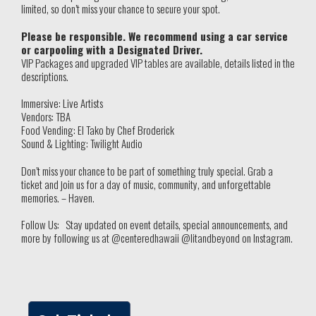
limited, so don’t miss your chance to secure your spot.
Please be responsible. We recommend using a car service
or carpooling with a Designated Driver.
VIP Packages and upgraded VIP tables are available, details listed in the
descriptions.
Immersive: Live Artists
Vendors: TBA
Food Vending: El Tako by Chef Broderick
Sound & Lighting: Twilight Audio
Don’t miss your chance to be part of something truly special. Grab a
ticket and join us for a day of music, community, and unforgettable
memories. – Haven.
Follow Us: Stay updated on event details, special announcements, and
more by following us at @centeredhawaii @litandbeyond on Instagram.