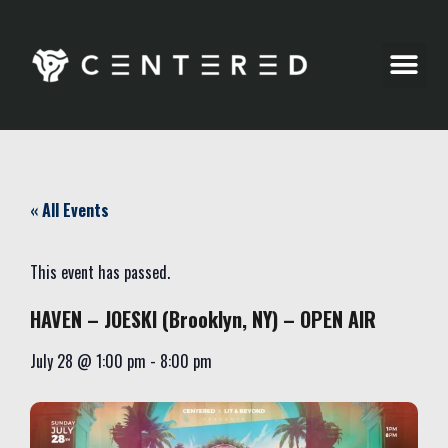
Party Pics
« All Events
This event has passed.
HAVEN – JOESKI (Brooklyn, NY) – OPEN AIR
July 28
@
1:00 pm
-
8:00 pm