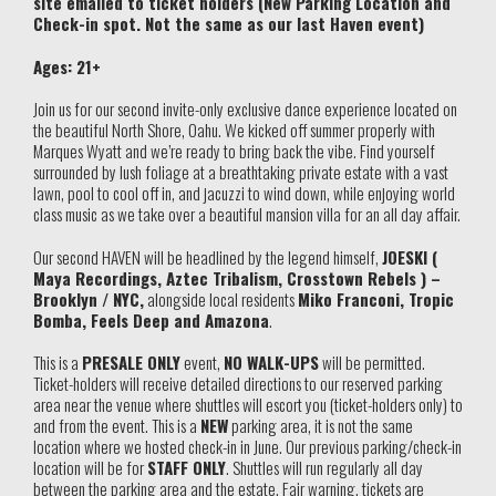
site emailed to ticket holders (New Parking Location and
Check-in spot. Not the same as our last Haven event)
Ages: 21+
Join us for our second invite-only exclusive dance experience located on
the beautiful North Shore, Oahu. We kicked off summer properly with
Marques Wyatt and we’re ready to bring back the vibe. Find yourself
surrounded by lush foliage at a breathtaking private estate with a vast
lawn, pool to cool off in, and jacuzzi to wind down, while enjoying world
class music as we take over a beautiful mansion villa for an all day affair.
Our second HAVEN will be headlined by the legend himself,
JOESKI (
Maya Recordings, Aztec Tribalism, Crosstown Rebels ) –
Brooklyn / NYC,
alongside local residents
Miko Franconi, Tropic
Bomba, Feels Deep and Amazona
.
This is a
PRESALE ONLY
event,
NO WALK-UPS
will be permitted.
Ticket-holders will receive detailed directions to our reserved parking
area near the venue where shuttles will escort you (ticket-holders only) to
and from the event. This is a
NEW
parking area, it is not the same
location where we hosted check-in in June. Our previous parking/check-in
location will be for
STAFF ONLY
. Shuttles will run regularly all day
between the parking area and the estate. Fair warning, tickets are