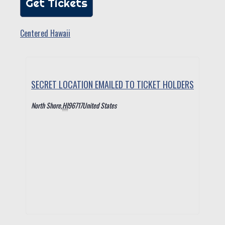
Get Tickets
Centered Hawaii
SECRET LOCATION EMAILED TO TICKET HOLDERS
North Shore
,
HI
96717
United States