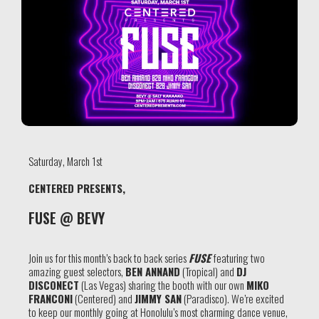
Saturday, March 1st
CENTERED PRESENTS,
FUSE @ BEVY
Join us for this month’s back to back series
FUSE
featuring two
amazing guest selectors,
BEN ANNAND
(Tropical) and
DJ
DISCONECT
(Las Vegas) sharing the booth with our own
MIKO
FRANCONI
(Centered) and
JIMMY SAN
(Paradisco). We’re excited
to keep our monthly going at Honolulu’s most charming dance venue,