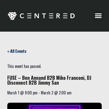
Party Pics
« All Events
This event has passed.
FUSE – Ben Annand B2B Miko Franconi, DJ
Disconect B2B Jimmy San
March 1
@
9:00 pm
-
March 2
@
2:00 am