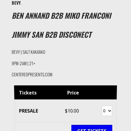
BEVY
.
BEN ANNAND B2B MIKO FRANCONI
JIMMY SAN B2B DISCONECT
BEVY | SALT KAKA’AKO
9PM-2AM | 21+
CENTEREDPRESENTS.COM