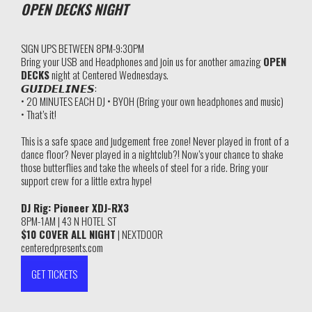
OPEN DECKS NIGHT
SIGN UPS BETWEEN 8PM-9:30PM
Bring your USB and Headphones and join us for another amazing
OPEN
DECKS
night at Centered Wednesdays.
𝙂𝙐𝙄𝘿𝙀𝙇𝙄𝙉𝙀𝙎:
• 20 MINUTES EACH DJ • BYOH (Bring your own headphones and music)
• That’s it!
This is a safe space and judgement free zone! Never played in front of a
dance floor? Never played in a nightclub?! Now’s your chance to shake
those butterflies and take the wheels of steel for a ride. Bring your
support crew for a little extra hype!
DJ Rig: Pioneer XDJ-RX3
8PM-1AM | 43 N HOTEL ST
$10 COVER ALL NIGHT
| NEXTDOOR
centeredpresents.com
GET TICKETS