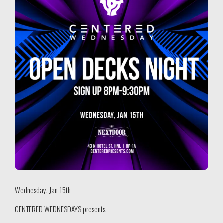
Wednesday, Jan 15th
CENTERED WEDNESDAYS presents,