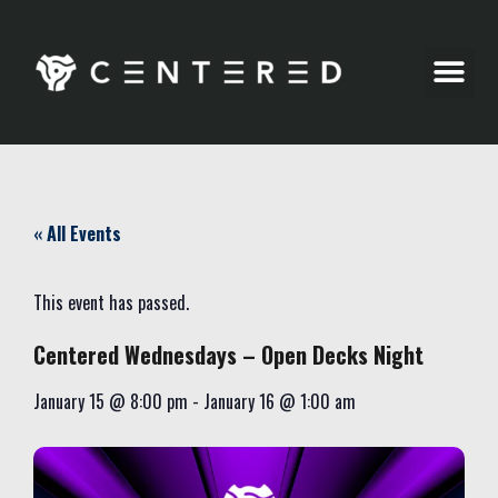
Party Pics
« All Events
This event has passed.
Centered Wednesdays – Open Decks Night
January 15
@
8:00 pm
-
January 16
@
1:00 am