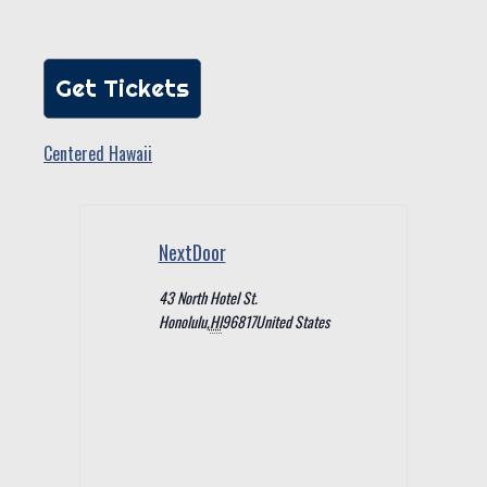
Get Tickets
Centered Hawaii
NextDoor
43 North Hotel St.
Honolulu
,
HI
96817
United States