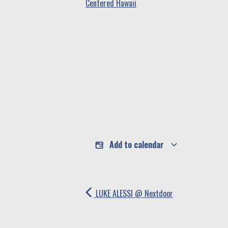
Centered Hawaii
Add to calendar
LUKE ALESSI @ Nextdoor