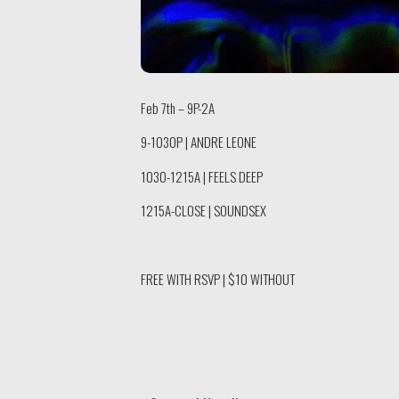
Feb 7th – 9P-2A
9-1030P | ANDRE LEONE
1030-1215A | FEELS DEEP
1215A-CLOSE | SOUNDSEX
FREE WITH RSVP | $10 WITHOUT