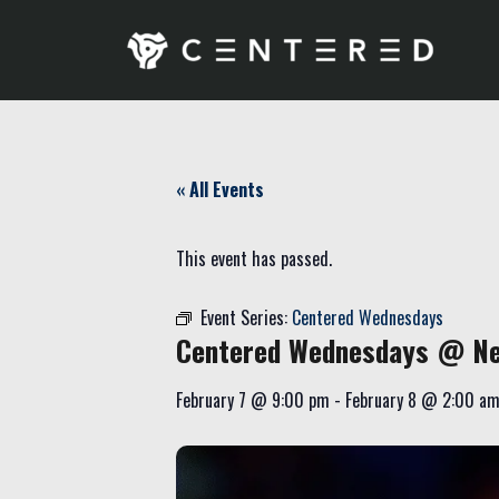
« All Events
This event has passed.
Event Series:
Centered Wednesdays
Centered Wednesdays @ Ne
February 7
@
9:00 pm
-
February 8
@
2:00 a