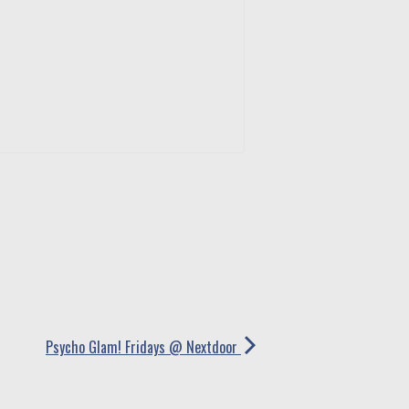
Psycho Glam! Fridays @ Nextdoor