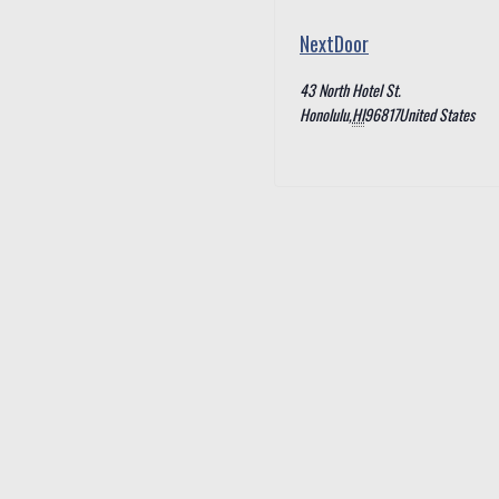
NextDoor
43 North Hotel St.
Honolulu
,
HI
96817
United States