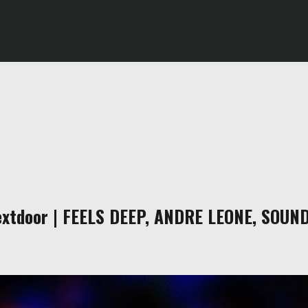
xtdoor | FEELS DEEP, ANDRE LEONE, SOUN
m