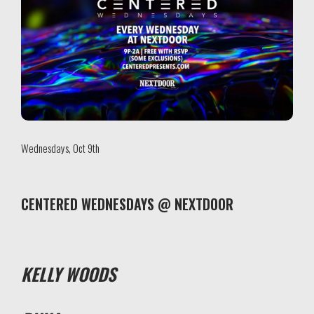
Wednesdays, Oct 9th
CENTERED WEDNESDAYS @ NEXTDOOR
KELLY WOODS