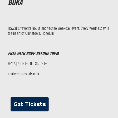
BUKA
Hawaii’s favorite house and techno weekday event. Every Wednesday in
the heart of Chinatown, Honolulu.
FREE WITH RSVP BEFORE 10PM
9P-1A | 43 N HOTEL ST. | 21+
centeredpresents.com
Get Tickets