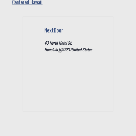
Centered Hawaii
NextDoor
43 North Hotel St.
Honolulu
,
HI
96817
United States