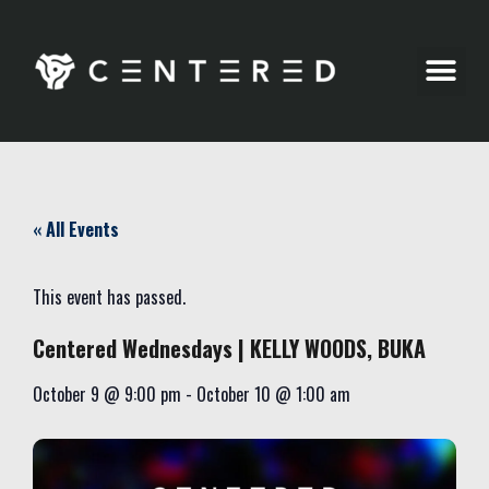
Party Pics
« All Events
This event has passed.
Centered Wednesdays | KELLY WOODS, BUKA
October 9
@
9:00 pm
-
October 10
@
1:00 am