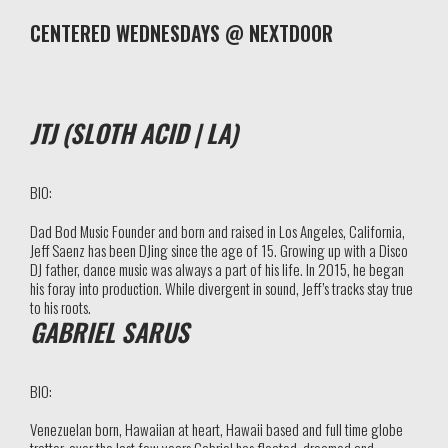
CENTERED WEDNESDAYS @ NEXTDOOR
JTJ (SLOTH ACID | LA)
BIO:
Dad Bod Music Founder and b
orn and raised in Los Angeles, California,
Jeff Saenz has been DJing since the age of 15. Growing up with a Disco
DJ father, dance music was always a part of his life. In 2015, he began
his foray into production. While divergent in sound, Jeff’s tracks stay true
to his roots.
GABRIEL SARUS
BIO:
Venezuelan born, Hawaiian at heart, Hawaii based and full time globe