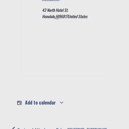
43 North Hotel St.
Honolulu
,
HI
96817
United States
Add to calendar