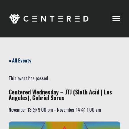
Party Pics
« All Events
This event has passed.
Centered Wednesday – JTJ (Sloth Acid | Los
Angeles), Gabriel Sarus
November 13
@
9:00 pm
-
November 14
@
1:00 am