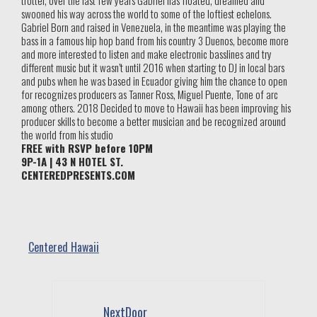
trotter, over the last few years Gabriel has floated, dreamed and
swooned his way across the world to some of the loftiest echelons.
Gabriel Born and raised in Venezuela, in the meantime was playing the
bass in a famous hip hop band from his country 3 Duenos, become more
and more interested to listen and make electronic basslines and try
different music but it wasn’t until 2016 when starting to DJ in local bars
and pubs when he was based in Ecuador giving him the chance to open
for recognizes producers as Tanner Ross, Miguel Puente, Tone of arc
among others. 2018 Decided to move to Hawaii has been improving his
producer skills to become a better musician and be recognized around
the world from his studio
FREE with RSVP before 10PM
9P-1A | 43 N HOTEL ST.
CENTEREDPRESENTS.COM
Centered Hawaii
NextDoor