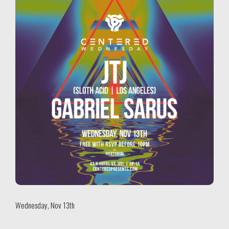
Wednesday, Nov 13th