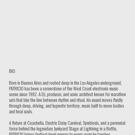
BIO:
Born in Buenos Aires and rooted deep in the Los Angeles underground,
PATRICIO has been a cornerstone of the West Coast electronic music
scene since 1992. A DJ, producer, and sonic architect known for marathon
sets that blur the line between rhythm and ritual, his sound moves fluidly
through deep, driving, and hypnotic territory, music built to move bodies
and heal souls.
A fixture at Coachella, Electric Daisy Carnival, Symbiosis, and a perennial
force behind the legendary Junkyard Stage at Lightning in a Bottle,
PATRICIO brings festival-level energy to every room he touches.