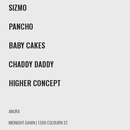
SIZMO
PANCHO
BABY CAKES
CHADDY DADDY
HIGHER CONCEPT
ANURA
MIDNIGHT-DAWN | 1388 COLBURN ST.