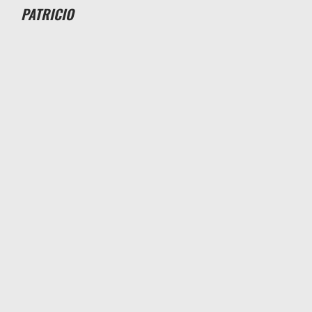
PATRICIO