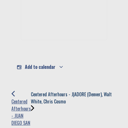
Add to calendar
Centered Afterhours - J|ADORE (Denver), Walt
Centered
White, Chris Cosmo
Afterhours
- JUAN
DIEGO SAN