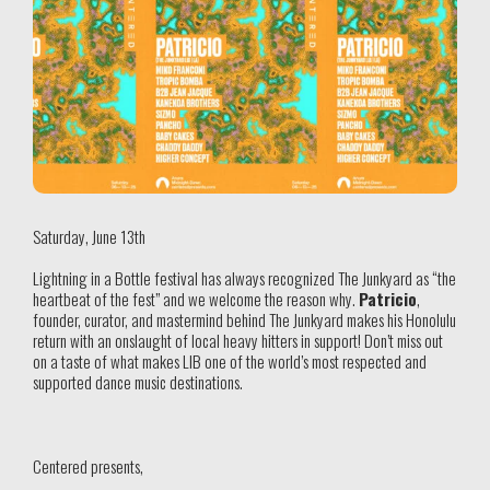
Saturday, June 13th
Lightning in a Bottle festival has always recognized The Junkyard as “the
heartbeat of the fest” and we welcome the reason why.
Patricio
,
founder, curator, and mastermind behind The Junkyard makes his Honolulu
return with an onslaught of local heavy hitters in support! Don’t miss out
on a taste of what makes LIB one of the world’s most respected and
supported dance music destinations.
Centered presents,