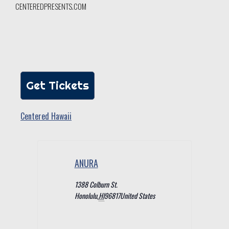
CENTEREDPRESENTS.COM
Get Tickets
Centered Hawaii
ANURA
1388 Colburn St.
Honolulu
,
HI
96817
United States