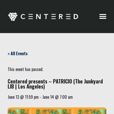
Party Pics
« All Events
This event has passed.
Centered presents – PATRICIO (The Junkyard
LIB | Los Angeles)
June 13
@
11:59 pm
-
June 14
@
7:00 am