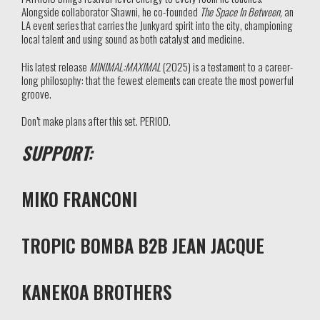
Alongside collaborator Shawni, he co-founded
The Space In Between,
an
LA event series that carries the Junkyard spirit into the city, championing
local talent and using sound as both catalyst and medicine.
His latest release
MINIMAL:MAXIMAL
(2025) is a testament to a career-
long philosophy: that the fewest elements can create the most powerful
groove.
Don’t make plans after this set. PERIOD.
SUPPORT:
MIKO FRANCONI
TROPIC BOMBA B2B JEAN JACQUE
KANEKOA BROTHERS