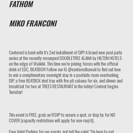
FATHOM
MIKO FRANCONI
Centered is back with it’s 2nd installment of DIP! A brand new pool party
series at the recently revamped DOUBLETREE ALANA by HILTON HOTELS
on the edge of Waikiki. This time we’re joining forces with the official
drink of EDC, BEATBOX! Follow our IG @centeredhawaii to find out how
to win a complimentary overnight stay in a poolside room overlooking
DIP, a free BEATBOX shot tray with fire pit cabana for six, and dinner and
breakfast for two at TREES RESTAURANT in the lobby! Contest begins
Tuesday!
This event is FREE, grab an RSVP to secure a spot, or stop by for NO
COVER (capacity restrictions will apply for non-rsvp’d).
Free Valet Parking for our guests, just tell the valet “I’m here to get