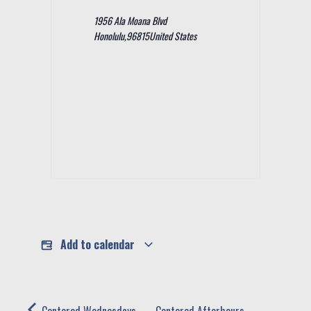
1956 Ala Moana Blvd
Honolulu
,
96815
United States
Add to calendar
Centered Wednesdays -
Centered Afterhours -