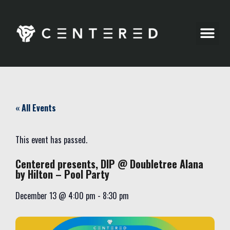
Party Pics
« All Events
This event has passed.
Centered presents, DIP @ Doubletree Alana
by Hilton – Pool Party
December 13
@
4:00 pm
-
8:30 pm