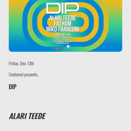
Friday, Dec 13th
Centered presents,
DIP
ALARI TEEDE