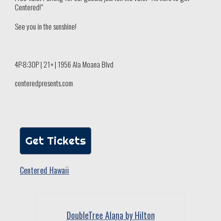
Centered!”
See you in the sunshine!
4P-8:30P | 21+ | 1956 Ala Moana Blvd
centeredpresents.com
Get Tickets
Centered Hawaii
DoubleTree Alana by Hilton