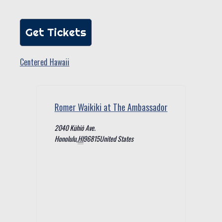
Get Tickets
Centered Hawaii
Romer Waikiki at The Ambassador
2040 Kūhiō Ave.
Honolulu
,
HI
96815
United States