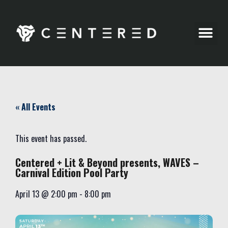
Party Pics
« All Events
This event has passed.
Centered + Lit & Beyond presents, WAVES –
Carnival Edition Pool Party
April 13
@
2:00 pm
-
8:00 pm