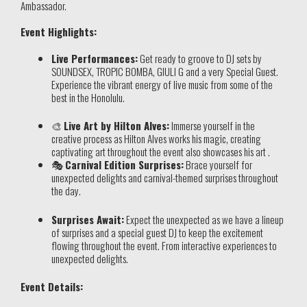
Ambassador.
Event Highlights:
Live Performances:
Get ready to groove to DJ sets by
SOUNDSEX, TROPIC BOMBA, GIULI G and a very Special Guest.
Experience the vibrant energy of live music from some of the
best in the Honolulu.
🎨
Live Art by Hilton Alves:
Immerse yourself in the
creative process as Hilton Alves works his magic, creating
captivating art throughout the event also showcases his art .
🎭
Carnival Edition Surprises:
Brace yourself for
unexpected delights and carnival-themed surprises throughout
the day.
Surprises Await:
Expect the unexpected as we have a lineup
of surprises and a special guest DJ to keep the excitement
flowing throughout the event. From interactive experiences to
unexpected delights.
Event Details: