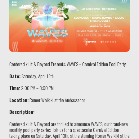
Centered x Lit & Beyond Presents: WAVES – Carnival Edition Pool Party
Date:
Saturday, April 13th
Time:
2:00 PM – 8:00 PM
Location:
Romer Waikiki at the Ambassador
Description:
Centered x Lit & Beyond are thrilled to announce WAVES, our brand-new
monthly pool party series. Join us for a spectacular Carnival Edition
taking place on Saturday, April 13th, at the stunning Romer Waikiki at the