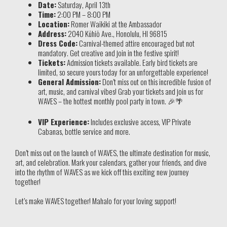
Date:
Saturday, April 13th
Time:
2:00 PM – 8:00 PM
Location:
Romer Waikiki at the Ambassador
Address:
2040 Kūhiō Ave., Honolulu, HI 96815
Dress Code:
Carnival-themed attire encouraged but not
mandatory. Get creative and join in the festive spirit!
Tickets:
Admission tickets available. Early bird tickets are
limited, so secure yours today for an unforgettable experience!
General Admission:
Don’t miss out on this incredible fusion of
art, music, and carnival vibes! Grab your tickets and join us for
WAVES – the hottest monthly pool party in town. 🎉🌴
VIP Experience:
Includes exclusive access, VIP Private
Cabanas, bottle service and more.
Don’t miss out on the launch of WAVES, the ultimate destination for music,
art, and celebration. Mark your calendars, gather your friends, and dive
into the rhythm of WAVES as we kick off this exciting new journey
together!
Let’s make WAVES together! Mahalo for your loving support!