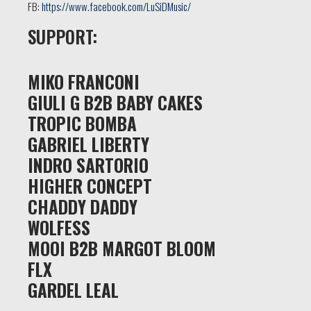
FB:
https://www.facebook.com/LuSiDMusic/
SUPPORT:
MIKO FRANCONI
GIULI G B2B BABY CAKES
TROPIC BOMBA
GABRIEL LIBERTY
INDRO SARTORIO
HIGHER CONCEPT
CHADDY DADDY
WOLFESS
MOOI B2B MARGOT BLOOM
FLX
GARDEL LEAL