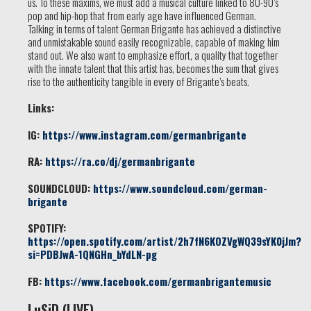
us. To these maxims, we must add a musical culture linked to 80-90’s
pop and hip-hop that from early age have influenced German.
Talking in terms of talent German Brigante has achieved a distinctive
and unmistakable sound easily recognizable, capable of making him
stand out. We also want to emphasize effort, a quality that together
with the innate talent that this artist has, becomes the sum that gives
rise to the authenticity tangible in every of Brigante’s beats.
Links:
IG:
https://www.instagram.com/germanbrigante
RA:
https://ra.co/dj/germanbrigante
SOUNDCLOUD:
https://www.soundcloud.com/german-
brigante
SPOTIFY:
https://open.spotify.com/artist/2h7fN6KOZVgWQ39sYK0jJm?
si=PDBJwA-1QNGHn_bYdLN-pg
FB:
https://www.facebook.com/germanbrigantemusic
LuSiD (LIVE)