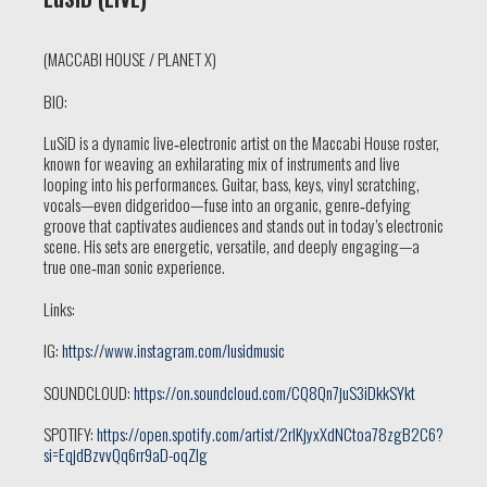
(MACCABI HOUSE / PLANET X)
BIO:
LuSiD is a dynamic live‑electronic artist on the Maccabi House roster,
known for weaving an exhilarating mix of instruments and live
looping into his performances. Guitar, bass, keys, vinyl scratching,
vocals—even didgeridoo—fuse into an organic, genre‑defying
groove that captivates audiences and stands out in today’s electronic
scene. His sets are energetic, versatile, and deeply engaging—a
true one‑man sonic experience.
Links:
IG:
https://www.instagram.com/lusidmusic
SOUNDCLOUD:
https://on.soundcloud.com/CQ8Qn7juS3iDkkSYkt
SPOTIFY:
https://open.spotify.com/artist/2rlKjyxXdNCtoa78zgB2C6?
si=EqjdBzvvQq6rr9aD-oqZIg