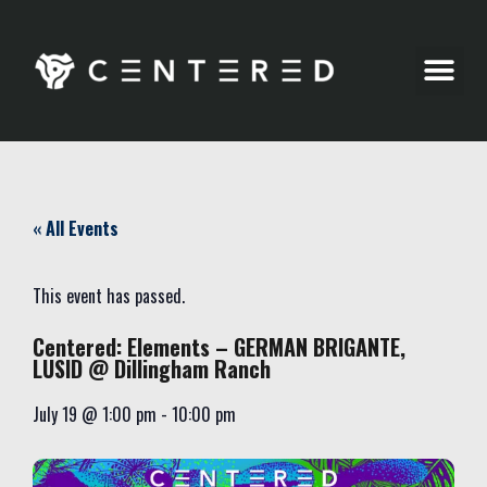
Party Pics
« All Events
This event has passed.
Centered: Elements – GERMAN BRIGANTE,
LUSID @ Dillingham Ranch
July 19
@
1:00 pm
-
10:00 pm