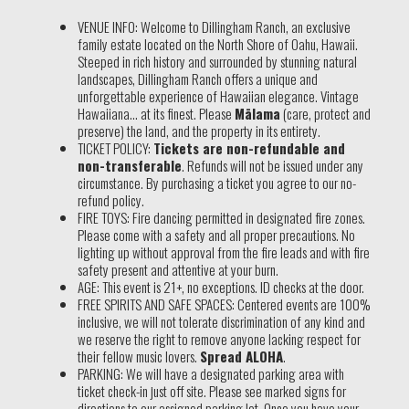
VENUE INFO: Welcome to Dillingham Ranch, an exclusive
family estate located on the North Shore of Oahu, Hawaii.
Steeped in rich history and surrounded by stunning natural
landscapes, Dillingham Ranch offers a unique and
unforgettable experience of Hawaiian elegance. Vintage
Hawaiiana… at its finest. Please
Mālama
(care, protect and
preserve) the land, and the property in its entirety.
TICKET POLICY:
Tickets are non-refundable and
non-transferable
. Refunds will not be issued under any
circumstance. By purchasing a ticket you agree to our no-
refund policy.
FIRE TOYS: Fire dancing permitted in designated fire zones.
Please come with a safety and all proper precautions. No
lighting up without approval from the fire leads and with fire
safety present and attentive at your burn.
AGE: This event is 21+, no exceptions. ID checks at the door.
FREE SPIRITS AND SAFE SPACES: Centered events are 100%
inclusive, we will not tolerate discrimination of any kind and
we reserve the right to remove anyone lacking respect for
their fellow music lovers.
Spread ALOHA
.
PARKING: We will have a designated parking area with
ticket check-in just off site. Please see marked signs for
directions to our assigned parking lot. Once you have your