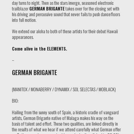
day turns to night. Then as the stars imerge, seasoned electronic
trailblazer
GERMAN BRIGANTE
takes over for the closing set with
his driving and percussive sound that never fails to push dancefloors
into full motion.
We extend our aloha to both of these artists for their debut Hawaii
appearances.
Come alive in the ELEMENTS.
–
GERMAN BRIGANTE
(MANITOX / MONABERRY / DYNAMIX / SOL SELECTAS / MOBLACK)
BIO:
Hailing from the sunny south of Spain, a historic cradle of vanguard
artists, German Brigante native of Malaga makes his way on the
basis of talent and effort. These two qualities, are linked directly in
the results of what we hear if we attend carefully what German offer