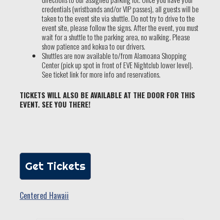
credentials (wristbands and/or VIP passes), all guests will be
taken to the event site via shuttle. Do not try to drive to the
event site, please follow the signs. After the event, you must
wait for a shuttle to the parking area, no walking. Please
show patience and kokua to our drivers.
Shuttles are now available to/from Alamoana Shopping
Center (pick up spot in front of EVE Nightclub lower level).
See ticket link for more info and reservations.
TICKETS WILL ALSO BE AVAILABLE AT THE DOOR FOR THIS
EVENT. SEE YOU THERE!
Get Tickets
Centered Hawaii