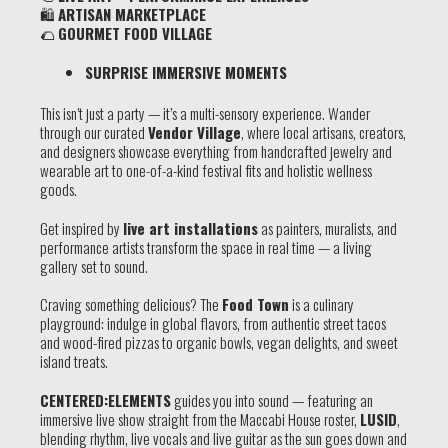
🛍
ARTISAN MARKETPLACE
🌮
GOURMET FOOD VILLAGE
SURPRISE IMMERSIVE MOMENTS
This isn’t just a party — it’s a multi-sensory experience. Wander
through our curated
Vendor Village
, where local artisans, creators,
and designers showcase everything from handcrafted jewelry and
wearable art to one-of-a-kind festival fits and holistic wellness
goods.
Get inspired by
live art installations
as painters, muralists, and
performance artists transform the space in real time — a living
gallery set to sound.
Craving something delicious? The
Food Town
is a culinary
playground: indulge in global flavors, from authentic street tacos
and wood-fired pizzas to organic bowls, vegan delights, and sweet
island treats.
CENTERED:
ELEMENTS
guides you into sound — featuring an
immersive live show straight from the Maccabi House roster,
LUSID
,
blending rhythm, live vocals and live guitar as the sun goes down and