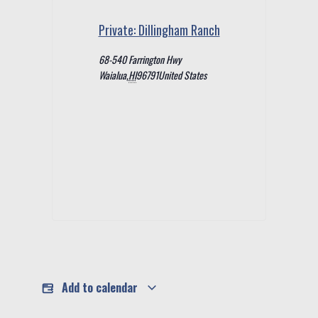
Private: Dillingham Ranch
68-540 Farrington Hwy
Waialua
,
HI
96791
United States
Add to calendar