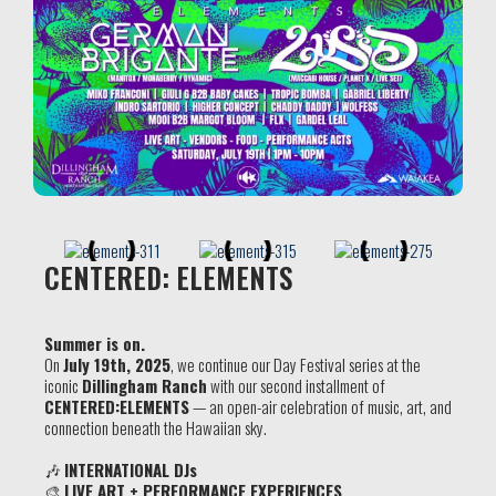
CENTERED: ELEMENTS
Summer is on.
On
July 19th, 2025
, we continue our Day Festival series at the
iconic
Dillingham Ranch
with our second installment of
CENTERED:
ELEMENTS
— an open-air celebration of music, art, and
connection beneath the Hawaiian sky.
🎶
INTERNATIONAL DJs
🎨
LIVE ART + PERFORMANCE EXPERIENCES