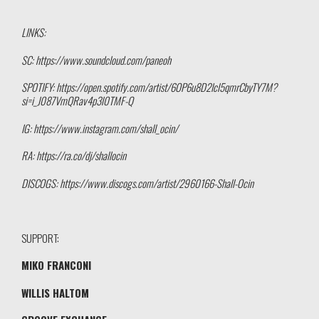
LINKS:
SC: https://www.soundcloud.com/paneoh
SPOTIFY: https://open.spotify.com/artist/6OP6u8D2Icl5qmrCbyTY7M?
si=i_J087VmQRav4p3l0TMF-Q
IG: https://www.instagram.com/shall_ocin/
RA: https://ra.co/dj/shallocin
DISCOGS: https://www.discogs.com/artist/2960166-Shall-Ocin
SUPPORT:
MIKO FRANCONI
WILLIS HALTOM