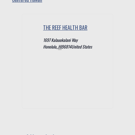
THE REEF HEALTH BAR
1697 Kalauokalani Way
Honolulu,
,
HI
96814
United States