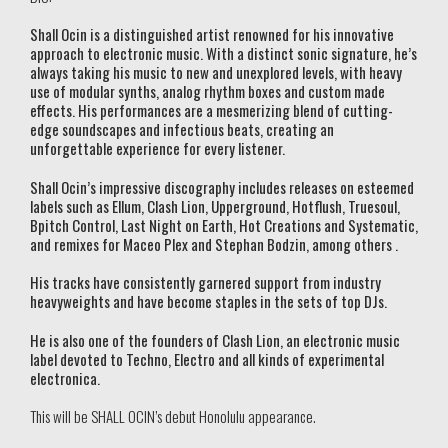
Shall Ocin is a distinguished artist renowned for his innovative
approach to electronic music. With a distinct sonic signature, he’s
always taking his music to new and unexplored levels, with heavy
use of modular synths, analog rhythm boxes and custom made
effects. His performances are a mesmerizing blend of cutting-
edge soundscapes and infectious beats, creating an
unforgettable experience for every listener.
Shall Ocin’s impressive discography includes releases on esteemed
labels such as Ellum, Clash Lion, Upperground, Hotflush, Truesoul,
Bpitch Control, Last Night on Earth, Hot Creations and Systematic,
and remixes for Maceo Plex and Stephan Bodzin, among others .
His tracks have consistently garnered support from industry
heavyweights and have become staples in the sets of top DJs.
He is also one of the founders of Clash Lion, an electronic music
label devoted to Techno, Electro and all kinds of experimental
electronica.
This will be SHALL OCIN’s debut Honolulu appearance.