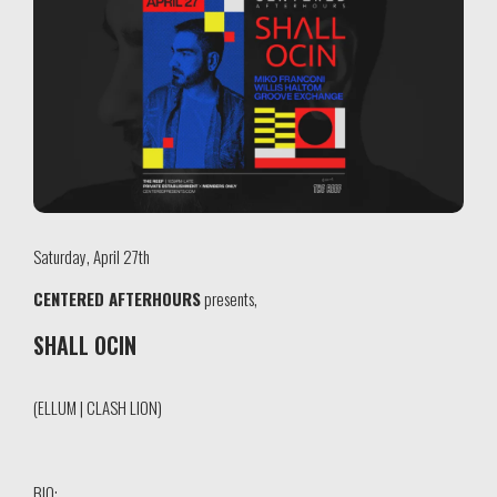
Saturday, April 27th
CENTERED AFTERHOURS
presents,
SHALL OCIN
(ELLUM | CLASH LION)
BIO: