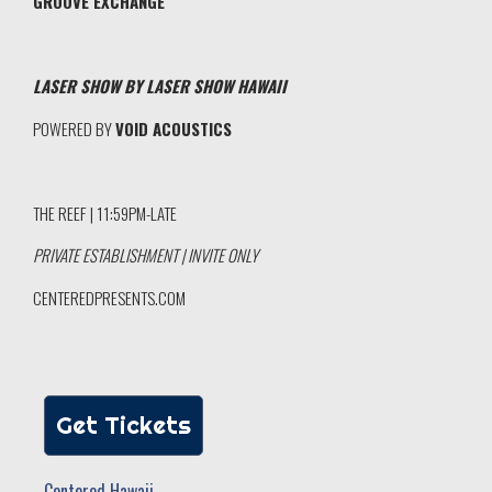
GROOVE EXCHANGE
LASER SHOW BY LASER SHOW HAWAII
POWERED BY
VOID ACOUSTICS
THE REEF | 11:59PM-LATE
PRIVATE ESTABLISHMENT | INVITE ONLY
CENTEREDPRESENTS.COM
Get Tickets
Centered Hawaii