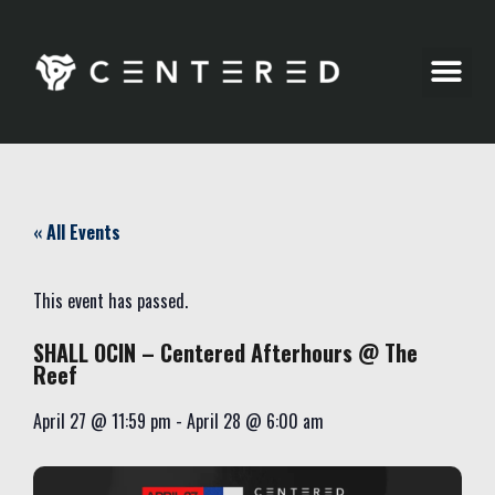
Party Pics
« All Events
This event has passed.
SHALL OCIN – Centered Afterhours @ The
Reef
April 27
@
11:59 pm
-
April 28
@
6:00 am