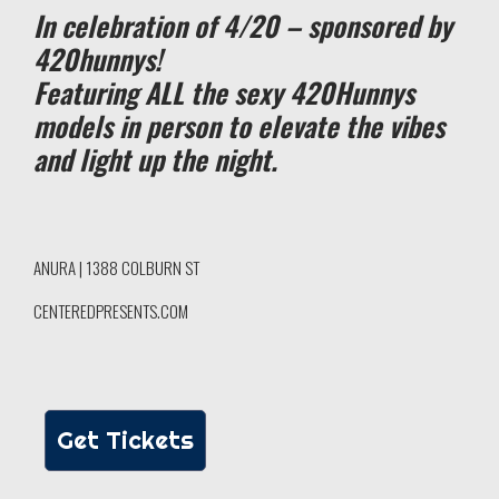
In celebration of 4/20 – sponsored by
420hunnys!
Featuring ALL the sexy 420Hunnys
models in person to elevate the vibes
and light up the night.
ANURA | 1388 COLBURN ST
CENTEREDPRESENTS.COM
Get Tickets