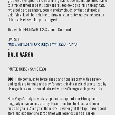
to a mix of timeless beats, spicy snares, tec-no-logical fills, talking hats,
hyperbolic arpeggiators, cosmic smokey clouds, synthetic sinusoidal
acidifying. It will be a shuttle to draw all your routes across the cosmos.
Universe is elusive, keep it stronger!
This will be PHUNKADELICA’S second Centered.
–
LIVE SET:
https://youtu.be/1PUy-ouCIIg?si=YYFaaS0IRfErtfUj
–
HALO VARGA
(MUTED NOISE / SAN DIEGO)
BIO:
Halo continues to forge ahead and hone his craft with a never-
ending desire to make and play forward-thinking music characterized by
his organic signature sound infused with his Chicago sonic grassroots.
Halo Varga’s body of work is a prime example of consistency and
longevity in dance music today. His introduction to House and Techno
music began in Chicago in the mid-’90s working at the Hip House record
store and experiencing loft parties with legends such as Frankie