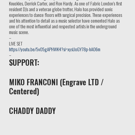
Knuckles, Derrick Carter, and Ron Hardy. As one of Fabric London’s first
resident DJs and a veteran globe trotter, Halo has provided sonic
experiences to dance floors with surgical precision. These experiences
and his attention to detail as a music selector have cemented Halo as
one of the most influential and respected artists in the underground
music scene.
–
LIVE SET
https://youtu.be/5v05gAPHWK4?si=xysUoGY78p-hAO6m
–
SUPPORT:
MIKO FRANCONI (Engrave LTD /
Centered)
CHADDY DADDY