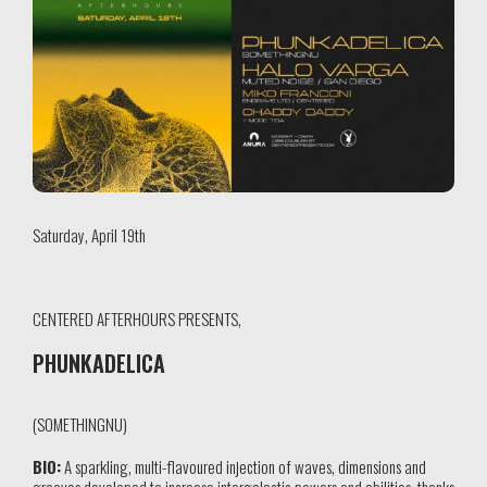
Saturday, April 19th
CENTERED AFTERHOURS PRESENTS,
PHUNKADELICA
(SOMETHINGNU)
BIO:
A sparkling, multi-flavoured injection of waves, dimensions and
grooves developed to increase intergalactic powers and abilities, thanks