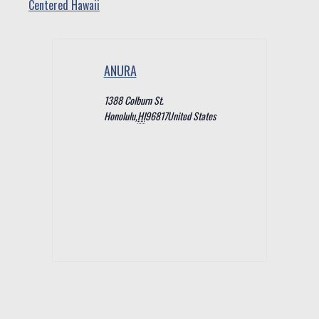
Centered Hawaii
ANURA
1388 Colburn St.
Honolulu
,
HI
96817
United States