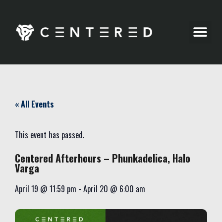
Party Pics
« All Events
This event has passed.
Centered Afterhours – Phunkadelica, Halo
Varga
April 19
@
11:59 pm
-
April 20
@
6:00 am