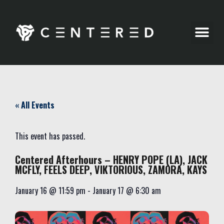
Party Pics
« All Events
This event has passed.
Centered Afterhours – HENRY POPE (LA), JACK
MCFLY, FEELS DEEP, VIKTORIOUS, ZAMORA, KAYS
January 16
@
11:59 pm
-
January 17
@
6:30 am