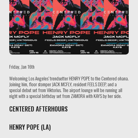
Friday, Jan 16th
Welcoming Los Angeles’ trendsetter HENRY POPE to the Centered ohana.
Joining him, floor stomper JACK MCFLY, resident FEELS DEEP, and a
special debut set from Viktorius. The airport lounge will be running all
night with a special birthday set from ZAMORA with KAYS by her side.
CENTERED AFTERHOURS
HENRY POPE (LA)