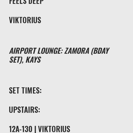
FEELS DEEP
VIKTORIUS
AIRPORT LOUNGE: ZAMORA (BDAY
SET), KAYS
SET TIMES:
UPSTAIRS:
12A-130 | VIKTORIUS