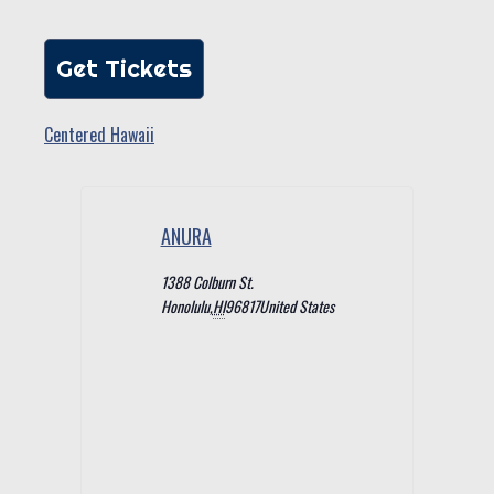
Get Tickets
Centered Hawaii
ANURA
1388 Colburn St.
Honolulu
,
HI
96817
United States