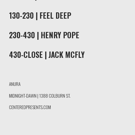
130-230 | FEEL DEEP
230-430 | HENRY POPE
430-CLOSE | JACK MCFLY
ANURA
MIDNIGHT-DAWN | 1388 COLBURN ST.
CENTEREDPRESENTS.COM