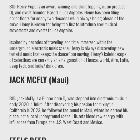
BIO: Henry Pope is an award winning and chart topping music producer,
DJ, and event founder. Based in Los Angeles, Henry has been filing
dancefloors for nearly two decades while always being ahead of the
curve. Henry is known for being the first to introduce new musical
movements and events to Los Angeles.
Inspired by decades of traveling and time immersed within the
underground electronic music scene, Henry is always discovering new
tasteful music that keeps the dancefloor moving. Henry’s kaleidoscope
of selections are currently an amalgamation of house, world, Afro, Latin,
deep tech, and indie/ dark disco.
JACK MCFLY (Maui)
BIO:
Jack McFly
is a Bilbao-born DJ who stepped into electronic music in
early 2020 in Tulum. After discovering his passion for mixing in
California in 2023, he followed the sound to Maui, where he earned his
place in the local underground scene. His sets blend raw energy with
influences from Europe, the U.S. West Coast and Mexico.