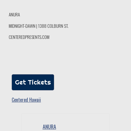
ANURA
MIDNIGHT-DAWN | 1388 COLBURN ST.
CENTEREDPRESENTS.COM
Get Tickets
Centered Hawaii
ANURA