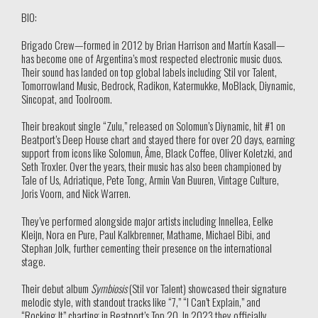
BIO:
Brigado Crew—formed in 2012 by Brian Harrison and Martín Kasall—
has become one of Argentina’s most respected electronic music duos.
Their sound has landed on top global labels including Stil vor Talent,
Tomorrowland Music, Bedrock, Radikon, Katermukke, MoBlack, Diynamic,
Sincopat, and Toolroom.
Their breakout single “Zulu,” released on Solomun’s Diynamic, hit #1 on
Beatport’s Deep House chart and stayed there for over 20 days, earning
support from icons like Solomun, Âme, Black Coffee, Oliver Koletzki, and
Seth Troxler. Over the years, their music has also been championed by
Tale of Us, Adriatique, Pete Tong, Armin Van Buuren, Vintage Culture,
Joris Voorn, and Nick Warren.
They’ve performed alongside major artists including Innellea, Eelke
Kleijn, Nora en Pure, Paul Kalkbrenner, Mathame, Michael Bibi, and
Stephan Jolk, further cementing their presence on the international
stage.
Their debut album
Symbiosis
(Stil vor Talent) showcased their signature
melodic style, with standout tracks like “7,” “I Can’t Explain,” and
“Rocking It” charting in Beatport’s Top 20. In 2023 they officially