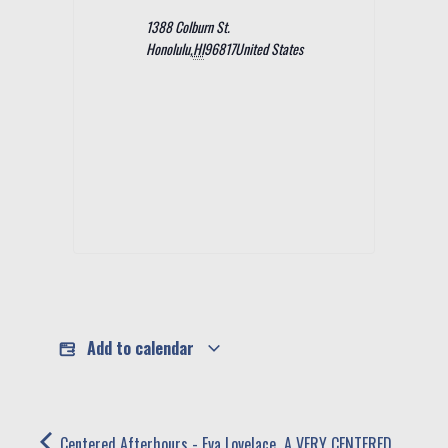
1388 Colburn St.
Honolulu
,
HI
96817
United States
Add to calendar
Centered Afterhours - Eva Lovelace,
A VERY CENTERED