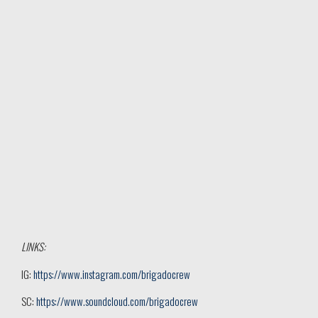
LINKS:
IG:
https://www.instagram.com/brigadocrew
SC:
https://www.soundcloud.com/brigadocrew