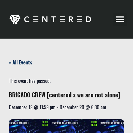
Party Pics
« All Events
This event has passed.
BRIGADO CREW [centered x we are not alone]
December 19
@
11:59 pm
-
December 20
@
6:30 am