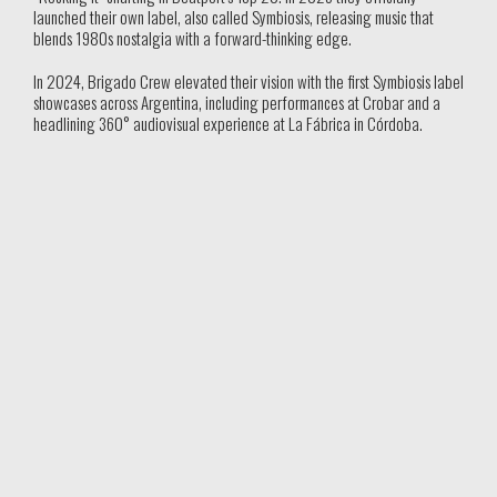
launched their own label, also called Symbiosis, releasing music that
blends 1980s nostalgia with a forward-thinking edge.
In 2024, Brigado Crew elevated their vision with the first Symbiosis label
showcases across Argentina, including performances at Crobar and a
headlining 360° audiovisual experience at La Fábrica in Córdoba.