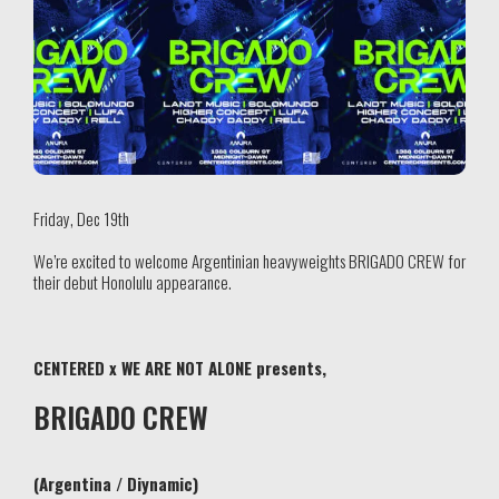
Friday, Dec 19th
We’re excited to welcome Argentinian heavyweights BRIGADO CREW for
their debut Honolulu appearance.
CENTERED x WE ARE NOT ALONE presents,
BRIGADO CREW
(Argentina / Diynamic)