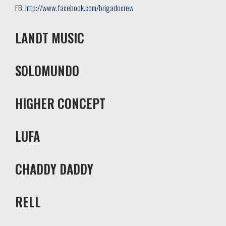
FB:
http://www.facebook.com/brigadocrew
LANDT MUSIC
SOLOMUNDO
HIGHER CONCEPT
LUFA
CHADDY DADDY
RELL